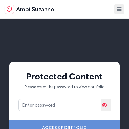
Ambi Suzanne
About
Portfolio
Resume
Certs
Contact
Protected Content
Please enter the password to view portfolio
Password
ACCESS PORTFOLIO