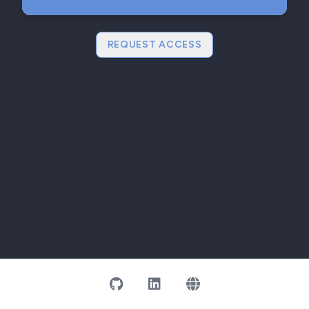
REQUEST ACCESS